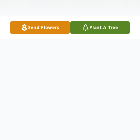
Send Flowers
Plant A Tree
Obituary
Aldin Leo Schukar, age 85, of Shobonier,
Illinois passed away at 6:05 p.m. Sunday,
October 25, 2020 at his home, surrounded