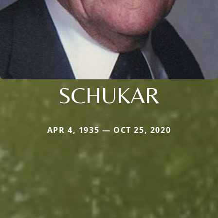
SCHUKAR
APR 4, 1935 — OCT 25, 2020