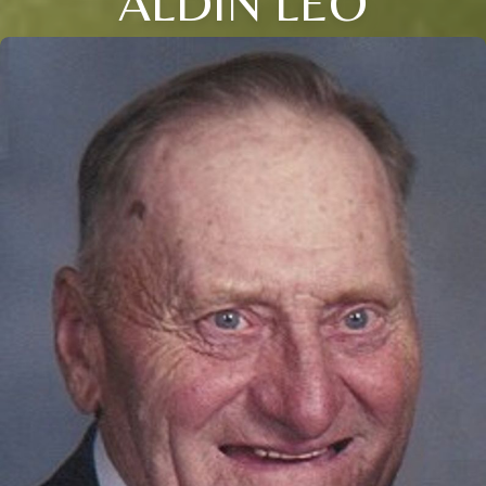
ALDIN LEO