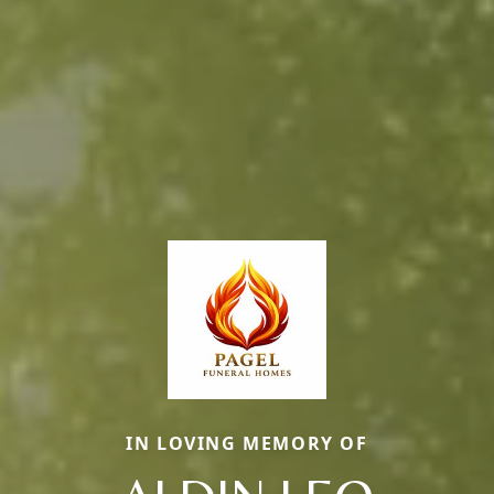
IN LOVING MEMORY OF