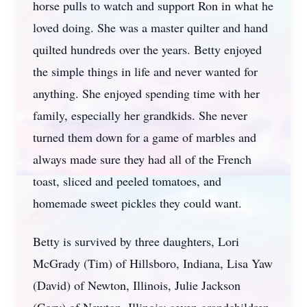
horse pulls to watch and support Ron in what he
loved doing. She was a master quilter and hand
quilted hundreds over the years. Betty enjoyed
the simple things in life and never wanted for
anything. She enjoyed spending time with her
family, especially her grandkids. She never
turned them down for a game of marbles and
always made sure they had all of the French
toast, sliced and peeled tomatoes, and
homemade sweet pickles they could want.
Betty is survived by three daughters, Lori
McGrady (Tim) of Hillsboro, Indiana, Lisa Yaw
(David) of Newton, Illinois, Julie Jackson