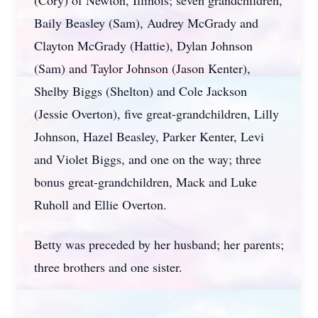
(Cory) of Newton, Illinois; seven grandchildren,
Baily Beasley (Sam), Audrey McGrady and
Clayton McGrady (Hattie), Dylan Johnson
(Sam) and Taylor Johnson (Jason Kenter),
Shelby Biggs (Shelton) and Cole Jackson
(Jessie Overton), five great-grandchildren, Lilly
Johnson, Hazel Beasley, Parker Kenter, Levi
and Violet Biggs, and one on the way; three
bonus great-grandchildren, Mack and Luke
Ruholl and Ellie Overton.
Betty was preceded by her husband; her parents;
three brothers and one sister.