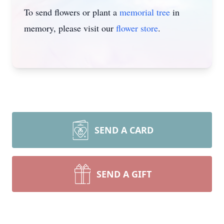
To send flowers or plant a
memorial tree
in
memory, please visit our
flower store
.
SEND A CARD
SEND A GIFT