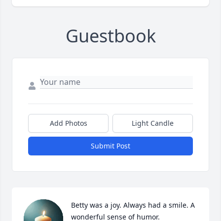
Guestbook
Add Photos
Light Candle
Submit Post
Betty was a joy. Always had a smile. A 
wonderful sense of humor.
