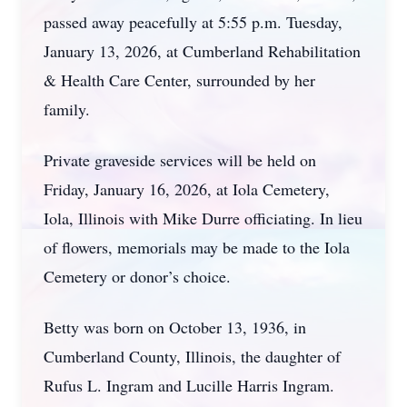
passed away peacefully at 5:55 p.m. Tuesday,
January 13, 2026, at Cumberland Rehabilitation
& Health Care Center, surrounded by her
family.
Private graveside services will be held on
Friday, January 16, 2026, at Iola Cemetery,
Iola, Illinois with Mike Durre officiating. In lieu
of flowers, memorials may be made to the Iola
Cemetery or donor’s choice.
Betty was born on October 13, 1936, in
Cumberland County, Illinois, the daughter of
Rufus L. Ingram and Lucille Harris Ingram.