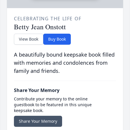
CELEBRATING THE LIFE OF
Betty Jean Onstott
View Book
Buy Book
A beautifully bound keepsake book filled
with memories and condolences from
family and friends.
Share Your Memory
Contribute your memory to the online
guestbook to be featured in this unique
keepsake book.
Share Your Memory