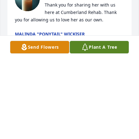
Thank you for sharing her with us 
here at Cumberland Rehab. Thank 
you for allowing us to love her as our own.
MALINDA "PONYTAIL" WICKISER
Jan 15, 2026
Send Flowers
Plant A Tree
MARY J HORATH
Jan 15, 2026
Visits: 268
This site is protected by reCAPTCHA and the
Google
Privacy Policy
and
Terms of Service
apply.
Service map data ©
OpenStreetMap
contributors