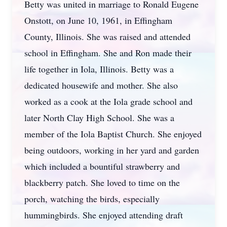
Betty was united in marriage to Ronald Eugene
Onstott, on June 10, 1961, in Effingham
County, Illinois. She was raised and attended
school in Effingham. She and Ron made their
life together in Iola, Illinois. Betty was a
dedicated housewife and mother. She also
worked as a cook at the Iola grade school and
later North Clay High School. She was a
member of the Iola Baptist Church. She enjoyed
being outdoors, working in her yard and garden
which included a bountiful strawberry and
blackberry patch. She loved to time on the
porch, watching the birds, especially
hummingbirds. She enjoyed attending draft