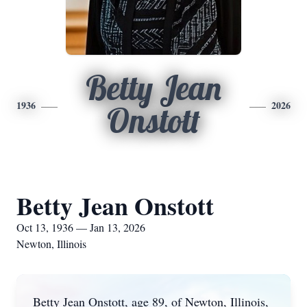
Betty Jean
1936
2026
Onstott
Betty Jean Onstott
Oct 13, 1936 — Jan 13, 2026
Newton, Illinois
Betty Jean Onstott, age 89, of Newton, Illinois,