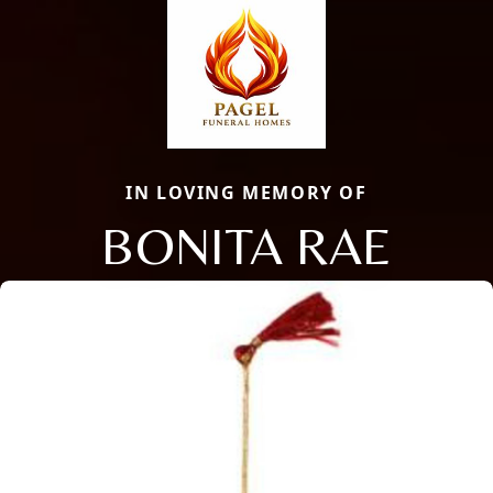
IN LOVING MEMORY OF
BONITA RAE