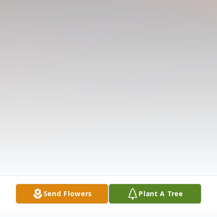
Send Flowers
Plant A Tree