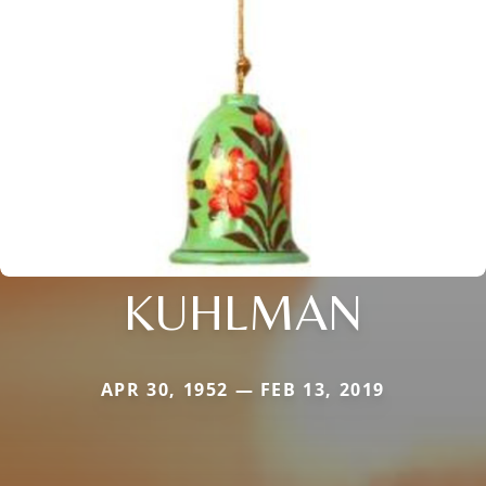
KUHLMAN
APR 30, 1952 — FEB 13, 2019