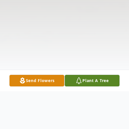
Send Flowers
Plant A Tree