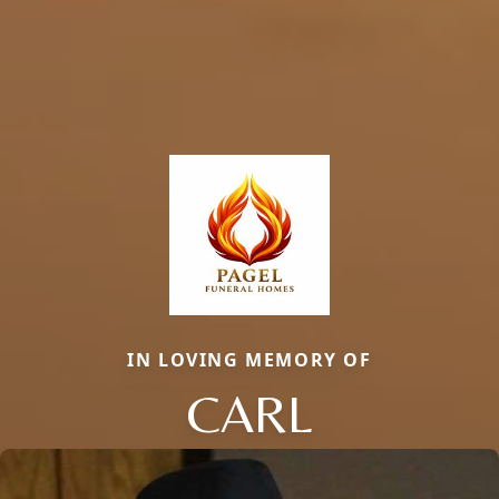
IN LOVING MEMORY OF
CARL