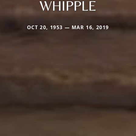
WHIPPLE
OCT 20, 1953 — MAR 16, 2019