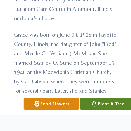
Lutheran Care Center in Altamont, Illinois
or donor's choice.
Grace was born on June 09, 1928 in Fayette
County, Illinois, the daughter of John "Fred"
and Myrtle G. (Williams) McMillan. She
married Stanley O. Stine on September 15,
1946 at the Macedonia Christian Church,
by Carl Gibson, where they were members
for several years. Later, she and Stanley
moved their membership to the St. Elmo
Send Flowers
Plant A Tree
Christian Church. She was active in the
church as a pianist, Sunday School and
Vacation Bible School teacher. She enjoyed