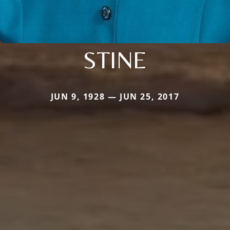
STINE
JUN 9, 1928 — JUN 25, 2017