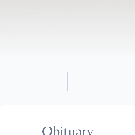
Obituary