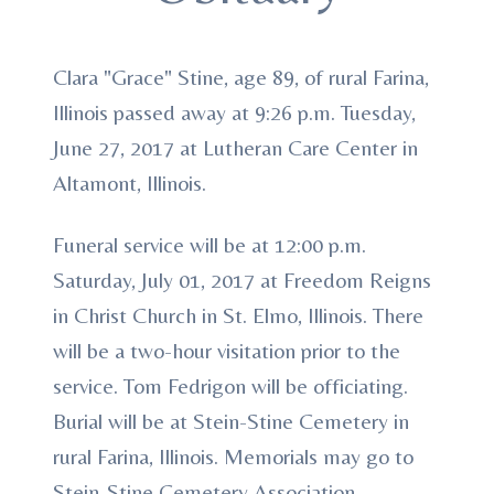
Clara "Grace" Stine, age 89, of rural Farina,
Illinois passed away at 9:26 p.m. Tuesday,
June 27, 2017 at Lutheran Care Center in
Altamont, Illinois.
Funeral service will be at 12:00 p.m.
Saturday, July 01, 2017 at Freedom Reigns
in Christ Church in St. Elmo, Illinois. There
will be a two-hour visitation prior to the
service. Tom Fedrigon will be officiating.
Burial will be at Stein-Stine Cemetery in
rural Farina, Illinois. Memorials may go to
Stein-Stine Cemetery Association,