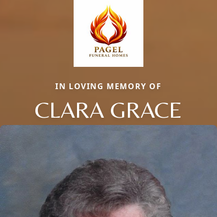
IN LOVING MEMORY OF
CLARA GRACE