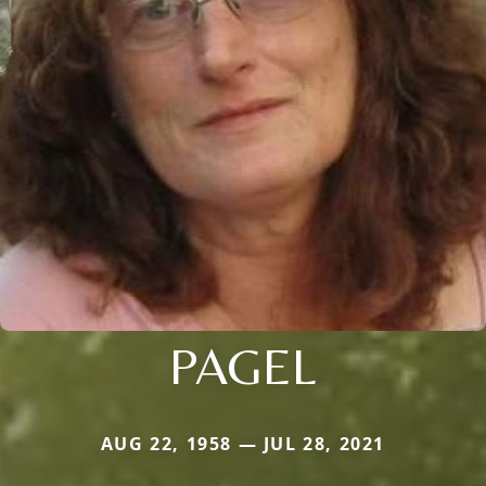
PAGEL
AUG 22, 1958 — JUL 28, 2021