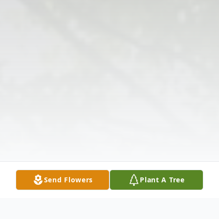
Send Flowers
Plant A Tree