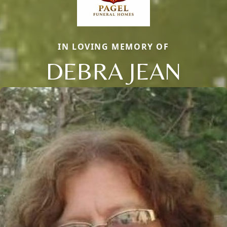
IN LOVING MEMORY OF
DEBRA JEAN