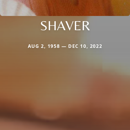
SHAVER
AUG 2, 1958 — DEC 10, 2022