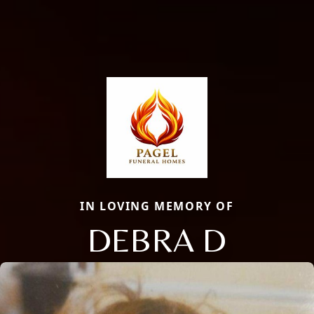
IN LOVING MEMORY OF
DEBRA D