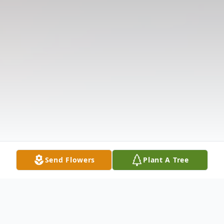
Send Flowers
Plant A Tree