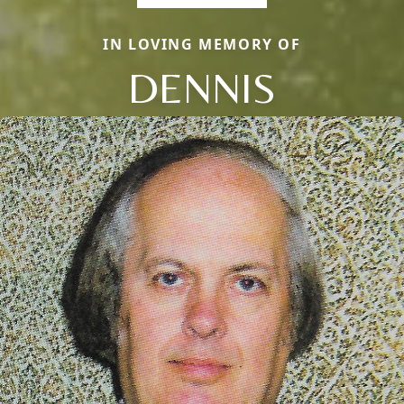
IN LOVING MEMORY OF
DENNIS