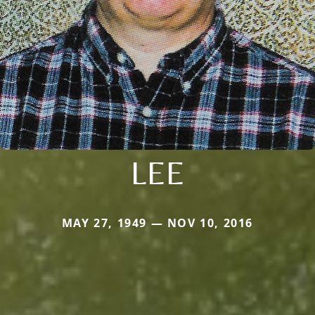
LEE
MAY 27, 1949 — NOV 10, 2016