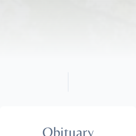
Obituary