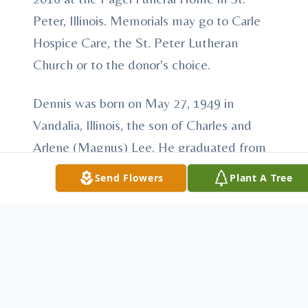
Peter, Illinois. Memorials may go to Carle
Hospice Care, the St. Peter Lutheran
Church or to the donor's choice.
Dennis was born on May 27, 1949 in
Vandalia, Illinois, the son of Charles and
Arlene (Magnus) Lee. He graduated from
Farina LaGrove High School in 1967. In
Send Flowers
Plant A Tree
1969, he graduated from the United
Electronics College in Louisville, Kentucky.
His working career was with AT&T in
Manchester, Missouri. In May of 2013, he
relocated to Effingham, Illinois. He was a
member of the St. Peter Lutheran Church