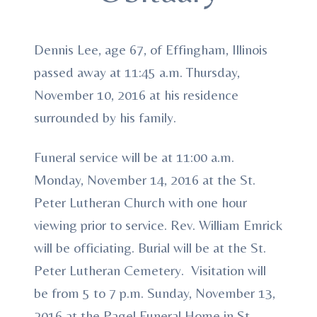
Dennis Lee, age 67, of Effingham, Illinois
passed away at 11:45 a.m. Thursday,
November 10, 2016 at his residence
surrounded by his family.
Funeral service will be at 11:00 a.m.
Monday, November 14, 2016 at the St.
Peter Lutheran Church with one hour
viewing prior to service. Rev. William Emrick
will be officiating. Burial will be at the St.
Peter Lutheran Cemetery. Visitation will
be from 5 to 7 p.m. Sunday, November 13,
2016 at the Pagel Funeral Home in St.