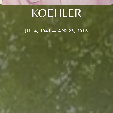
KOEHLER
JUL 4, 1941 — APR 25, 2016