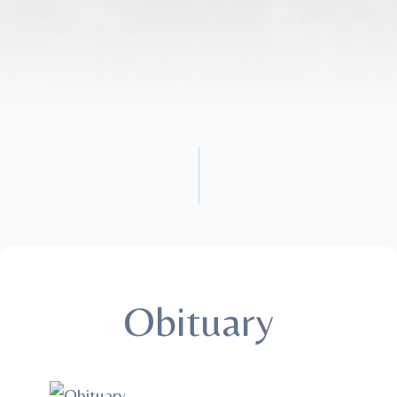
Obituary