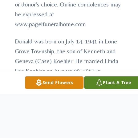
or donor's choice. Online condolences may
be expressed at
www.pagelfuneralhome.com
Donald was born on July 14, 1941 in Lone
Grove Township, the son of Kenneth and
Geneva (Case) Koehler. He married Linda
Lee Koehler on August 09, 1963 in
Vandalia, Illinois. She preceded him in
Send Flowers
Plant A Tree
death on September 21, 2012. He enjoyed
fishing, tinkering on motors, and spending
time with his grandchildren.
He is survived by his three sons, Aaron
Drew Koehler of Cheyenne, Wyoming,