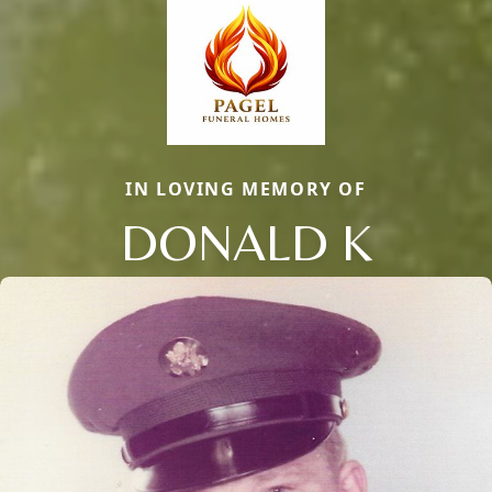
IN LOVING MEMORY OF
DONALD K