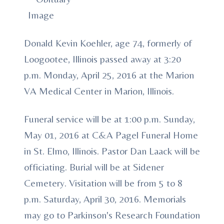
Donald Kevin Koehler, age 74, formerly of
Loogootee, Illinois passed away at 3:20
p.m. Monday, April 25, 2016 at the Marion
VA Medical Center in Marion, Illinois.
Funeral service will be at 1:00 p.m. Sunday,
May 01, 2016 at C&A Pagel Funeral Home
in St. Elmo, Illinois. Pastor Dan Laack will be
officiating. Burial will be at Sidener
Cemetery. Visitation will be from 5 to 8
p.m. Saturday, April 30, 2016. Memorials
may go to Parkinson's Research Foundation