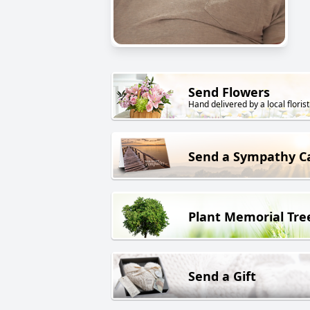
Send Flowers
Hand delivered by a local florist
Send a Sympathy C
Plant Memorial Tre
Send a Gift