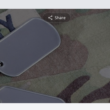
Share