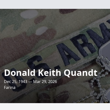
Donald Keith Quandt
Dec 25, 1943 — Mar 29, 2026
Farina