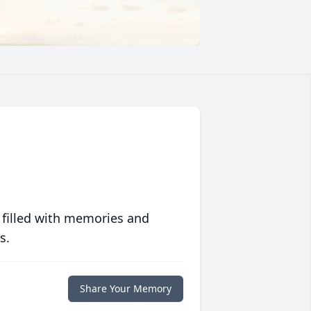
 filled with memories and
s.
Share Your Memory