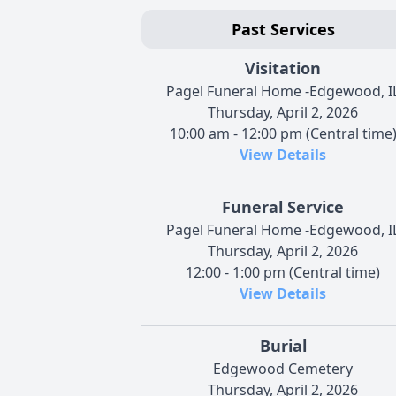
Past Services
Visitation
Pagel Funeral Home -Edgewood, I
Thursday, April 2, 2026
10:00 am - 12:00 pm (Central time
View Details
Funeral Service
Pagel Funeral Home -Edgewood, I
Thursday, April 2, 2026
12:00 - 1:00 pm (Central time)
View Details
Burial
Edgewood Cemetery
Thursday, April 2, 2026