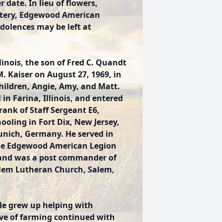
 date. In lieu of flowers,
tery, Edgewood American
dolences may be left at
inois, the son of Fred C. Quandt
 Kaiser on August 27, 1969, in
 children, Angie, Amy, and Matt.
n Farina, Illinois, and entered
rank of Staff Sergeant E6,
hooling in Fort Dix, New Jersey,
Munich, Germany. He served in
he Edgewood American Legion
, and was a post commander of
alem Lutheran Church, Salem,
 He grew up helping with
ove of farming continued with