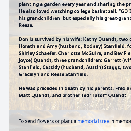
planting a garden every year and sharing the pr
He also loved watching college basketball, “GO I
his grandchildren, but especially his great-gra
Reese.
Don is survived by his wife: Kathy Quandt, two 
Horath and Amy (husband, Rodney) Stanfield, four
Shirley Schaefer, Charlotte McGuire, and Bev Fiel
Joyce) Quandt, three grandchildren: Garrett (wife
Stanfield, Cassidy (husband, Austin) Staggs, t
Gracelyn and Reese Stanfield.
He was preceded in death by his parents, Fred 
Matt Quandt, and brother Ted “Tator” Quandt.
To send flowers or plant a
memorial tree
in memory