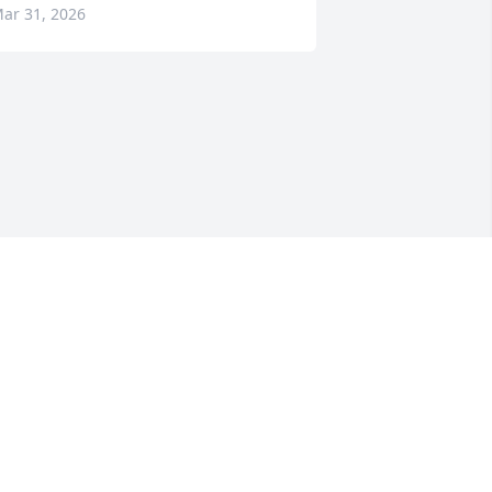
ar 31, 2026