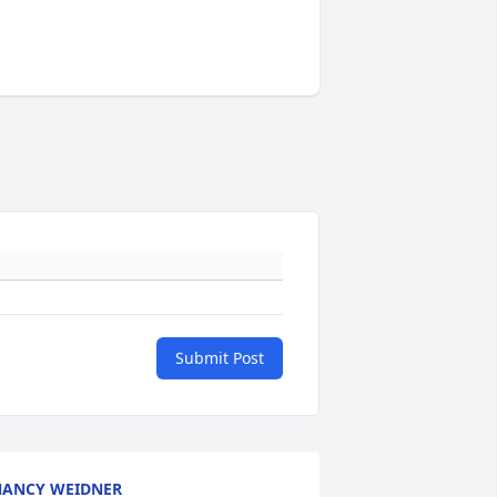
Submit Post
ANCY WEIDNER