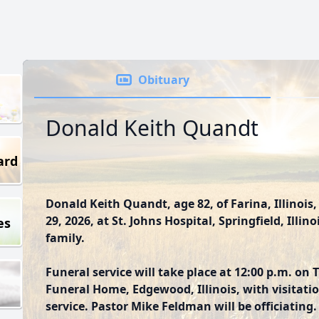
Obituary
Donald Keith Quandt
ard
Donald Keith Quandt, age 82, of Farina, Illinoi
29, 2026, at St. Johns Hospital, Springfield, Illin
es
family.
Funeral service will take place at 12:00 p.m. on T
Funeral Home, Edgewood, Illinois, with visitatio
service. Pastor Mike Feldman will be officiating. 