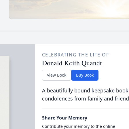
CELEBRATING THE LIFE OF
Donald Keith Quandt
View Book
Buy Book
A beautifully bound keepsake book
condolences from family and friend
Share Your Memory
Contribute your memory to the online