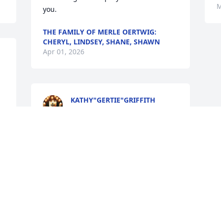
M
you.
THE FAMILY OF MERLE OERTWIG:
CHERYL, LINDSEY, SHANE, SHAWN
Apr 01, 2026
KATHY"GERTIE"GRIFFITH
Mar 30, 2026