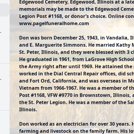
Edgewood Cemetery, Edgewood, Illinois at a later
memorials may be made to the Edgewood Ceme
Legion Post #1168, or donor’s choice. Online con
www.pagelfuneralhome.com
L
Don was born December 25, 1943, in Vandalia, Ill
and E. Marguerite Simmons. He married Kathy M.
)
St. Peter, Illinois, and they were blessed with 3
He graduated in 1961, from LaGrove High School i
the Army right after until 1969. He attained the 
worked in the Dial Central Repair offices, did sc
L
and Fort Ord, California, and was overseas in 
Vietnam from 1966-1967. He was a member of t
Post #1168, VFW #9770 in Brownstown, Illinois
the St. Peter Legion. He was a member of the S
Illinois.
Don worked as an electrician for over 30 years.
farming and livestock on the family farm. His l