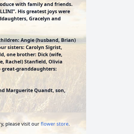
oduce with family and friends.
LLINI”. His greatest joys were
nddaughters, Gracelyn and
children: Angie (husband, Brian)
 sisters: Carolyn Sigrist,
d, one brother: Dick (wife,
, Rachel) Stanfield, Olivia
wo great-granddaughters:
and Marguerite Quandt, son,
, please visit our
flower store
.