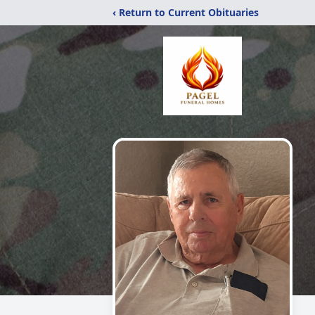
‹ Return to Current Obituaries