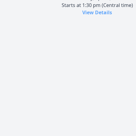
Starts at 1:30 pm (Central time)
View Details