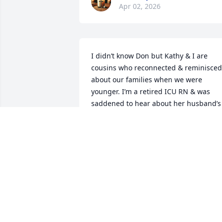
Apr 02, 2026
I didn’t know Don but Kathy & I are 
cousins who reconnected & reminisced 
about our families when we were 
younger. I’m a retired ICU RN & was 
saddened to hear about her husband’s 
Stroke & passing . Prayers to her & her 
family during this trauma that has 
impacted her family . May God grant 
comfort & peace in the days ahead.
NANCY K SMITH DISS
Mar 31, 2026