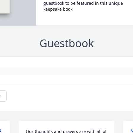
guestbook to be featured in this unique
keepsake book.
Guestbook
e
R
N
Our thoughts and prayers are with all of 