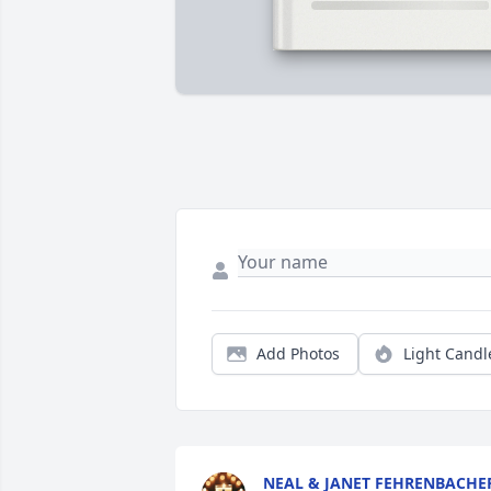
Add Photos
Light Candl
NEAL & JANET FEHRENBACHE