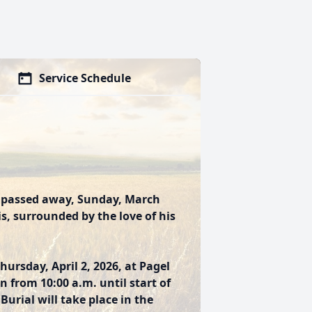
Service Schedule
s, passed away, Sunday, March
ois, surrounded by the love of his
hursday, April 2, 2026, at Pagel
n from 10:00 a.m. until start of
Burial will take place in the