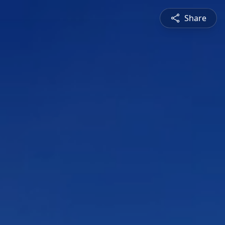
Share