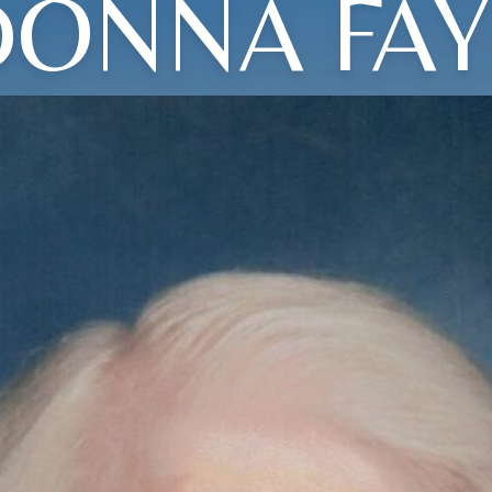
DONNA FAY