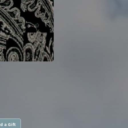
d a Gift