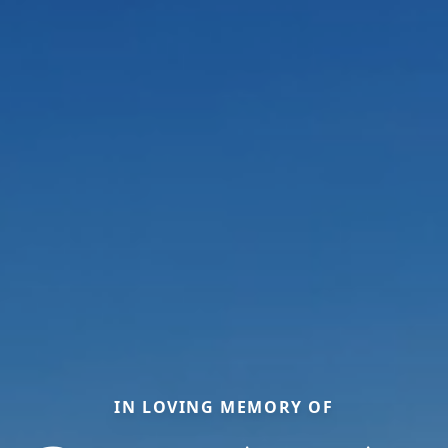
IN LOVING MEMORY OF