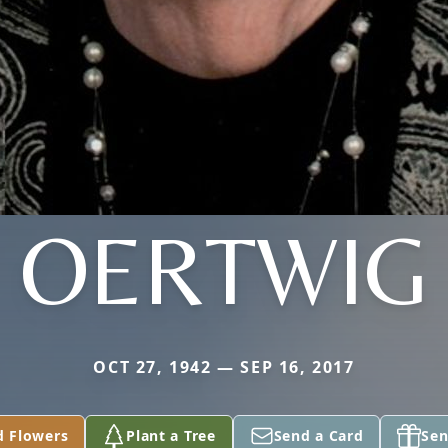
OERTWIG
OCT 27, 1942 — SEP 16, 2017
d Flowers
Plant a Tree
Send a Card
Sen