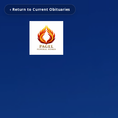
‹ Return to Current Obituaries