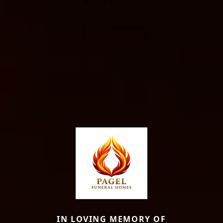
IN LOVING MEMORY OF