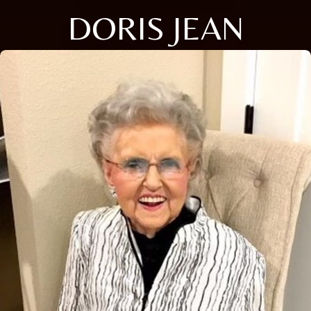
DORIS JEAN