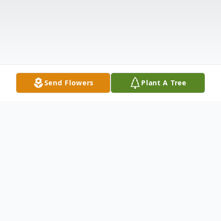
Send Flowers
Plant A Tree
Obituary