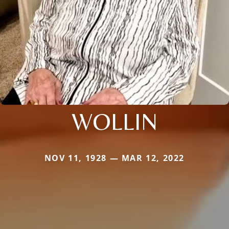
WOLLIN
NOV 11, 1928 — MAR 12, 2022