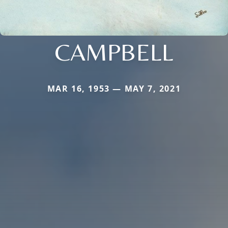
CAMPBELL
MAR 16, 1953 — MAY 7, 2021