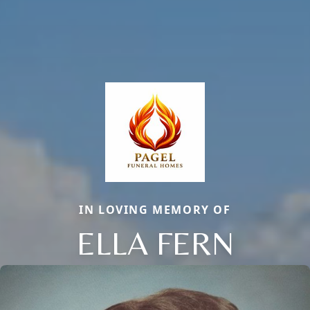
IN LOVING MEMORY OF
ELLA FERN