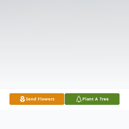
Send Flowers
Plant A Tree