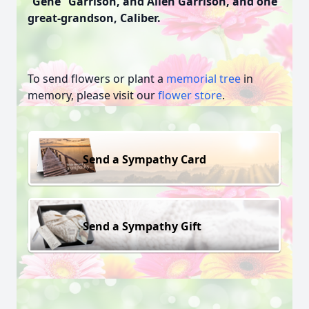
“Gene” Garrison, and Allen Garrison, and one
great-grandson, Caliber.
To send flowers or plant a
memorial tree
in
memory, please visit our
flower store
.
Send a Sympathy Card
Send a Sympathy Gift