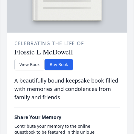
CELEBRATING THE LIFE OF
Flossie L McDowell
View Book
Buy Book
A beautifully bound keepsake book filled
with memories and condolences from
family and friends.
Share Your Memory
Contribute your memory to the online
guestbook to be featured in this unique