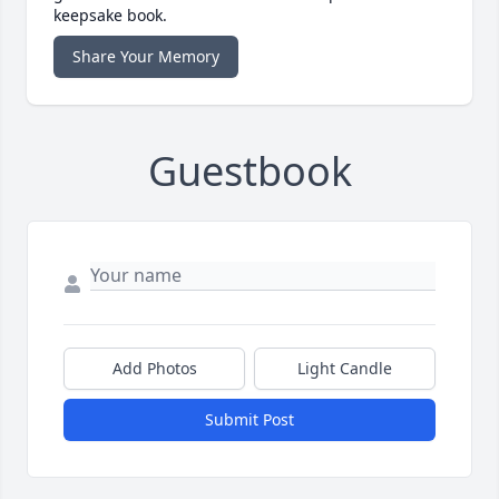
keepsake book.
Share Your Memory
Guestbook
Add Photos
Light Candle
Submit Post