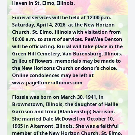
Haven in St. Elmo, Illinois.
Funeral services will be held at 12:00 p.m.
Saturday, April 4, 2026, at the New Horizon
Church, St. Elmo, Illinois with visitation from
10:00 a.m. to start of services. PeeWee Denton
will be officiating. Burial will take place in the
Green Hill Cemetery, Van Burensburg, Illinois.
In lieu of flowers, memorials may be made to
the New Horizons Church or donor’s choice.
Online condolences may be left at
www.pagelfuneralhome.com
Flossie was born on March 30, 1941, in
Brownstown, Illinois, the daughter of Hallie
Garrison and Irma (Blankenship) Garrison.
She married Dale McDowell on October 10,
1965 in Altamont, Illinois. She was a faithful
member of the New Horizon Church, St. Elmo,