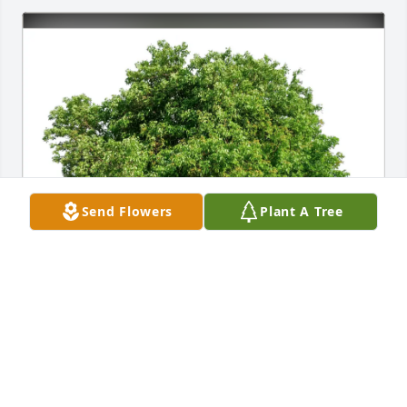
Send Flowers
Plant A Tree
Darren Schmidt and Family purchased Eco-Friendly 
Memorial Trees for Flossie McDowell
DARREN SCHMIDT AND FAMILY