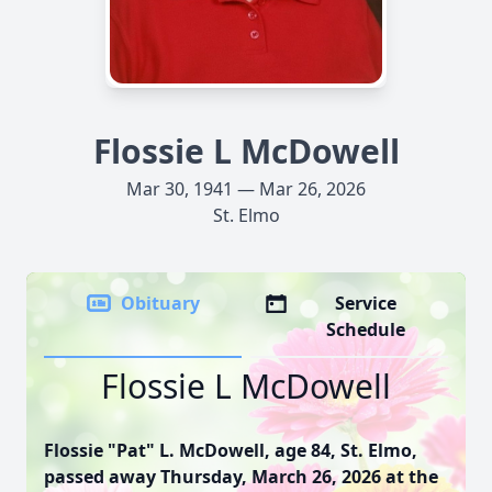
Flossie L McDowell
Mar 30, 1941 — Mar 26, 2026
St. Elmo
Obituary
Service
Schedule
Flossie L McDowell
Flossie "Pat" L. McDowell, age 84, St. Elmo,
passed away Thursday, March 26, 2026 at the