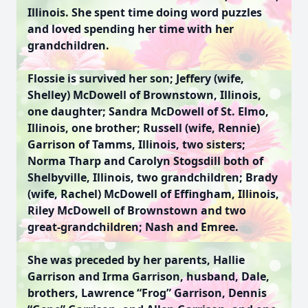
Illinois. She spent time doing word puzzles
and loved spending her time with her
grandchildren.
Flossie is survived her son; Jeffery (wife,
Shelley) McDowell of Brownstown, Illinois,
one daughter; Sandra McDowell of St. Elmo,
Illinois, one brother; Russell (wife, Rennie)
Garrison of Tamms, Illinois, two sisters;
Norma Tharp and Carolyn Stogsdill both of
Shelbyville, Illinois, two grandchildren; Brady
(wife, Rachel) McDowell of Effingham, Illinois,
Riley McDowell of Brownstown and two
great-grandchildren; Nash and Emree.
She was preceded by her parents, Hallie
Garrison and Irma Garrison, husband, Dale,
brothers, Lawrence “Frog” Garrison, Dennis