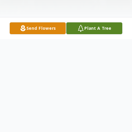
Send Flowers
Plant A Tree
Obituary
George Hamilton McElyea, age 82, of
Farina, Illinois passed away at 8:15 p.m.
Wednesday, November 18, 2020 at St.