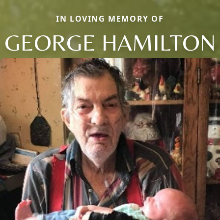
IN LOVING MEMORY OF
GEORGE HAMILTON