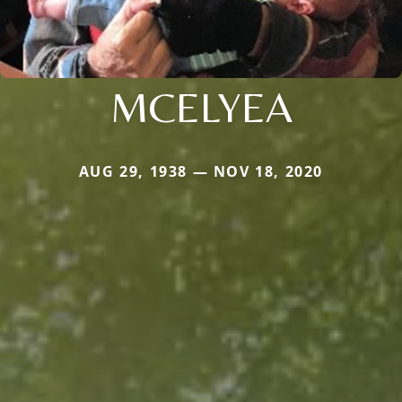
MCELYEA
AUG 29, 1938 — NOV 18, 2020