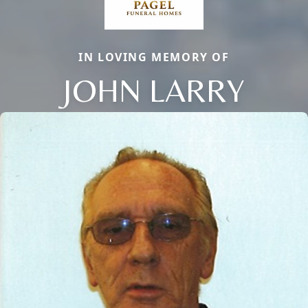
IN LOVING MEMORY OF
JOHN LARRY