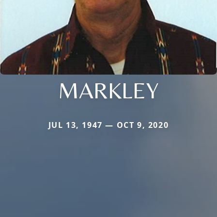
MARKLEY
JUL 13, 1947 — OCT 9, 2020