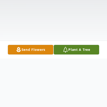
Send Flowers
Plant A Tree
Obituary