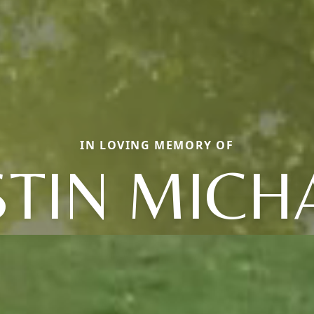
IN LOVING MEMORY OF
STIN MICH