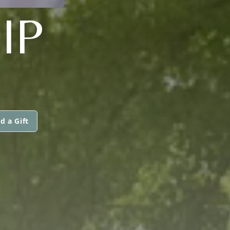
IP
d a Gift