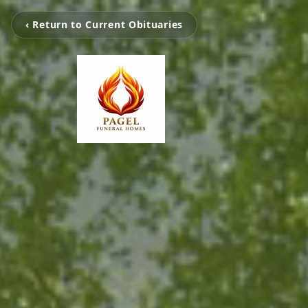
‹ Return to Current Obituaries