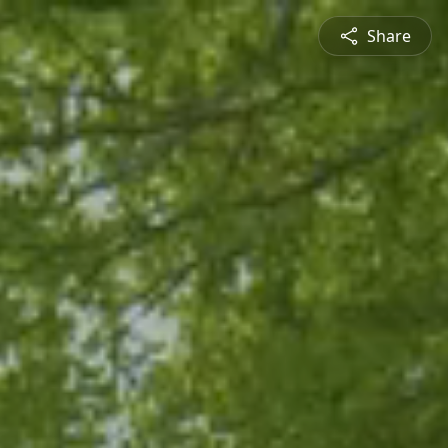
Share