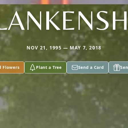
LANKENSH
NOV 21, 1995 — MAY 7, 2018
d Flowers
Plant a Tree
Send a Card
Sen