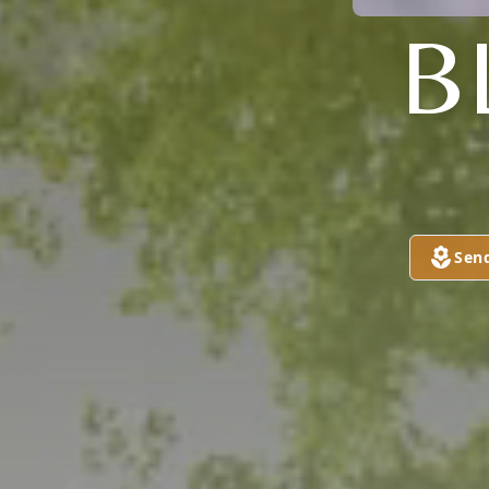
B
Sen