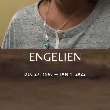
ENGELIEN
DEC 27, 1968 — JAN 1, 2022