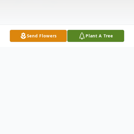
Send Flowers
Plant A Tree
Obituary
Lana Kay Engelien, age 53, of Farina,
Illinois, passed away at 4:30 p.m. Saturday,