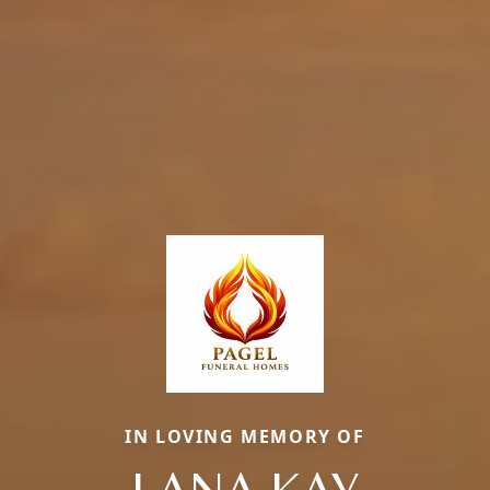
IN LOVING MEMORY OF
LANA KAY