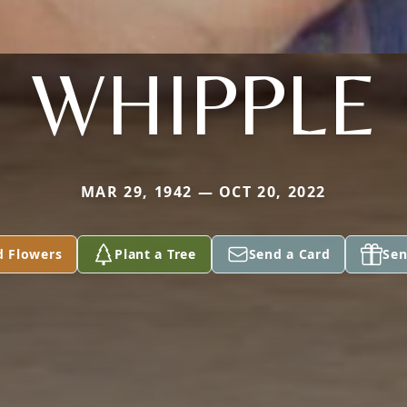
WHIPPLE
MAR 29, 1942 — OCT 20, 2022
d Flowers
Plant a Tree
Send a Card
Sen