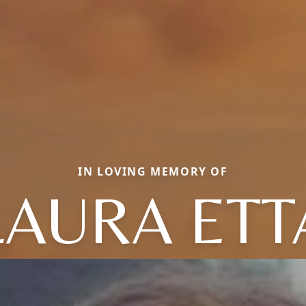
IN LOVING MEMORY OF
LAURA ETT