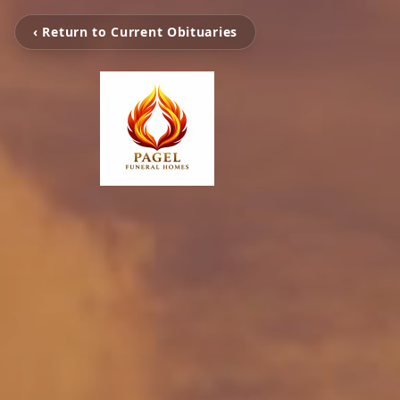
‹ Return to Current Obituaries