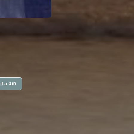
d a Gift