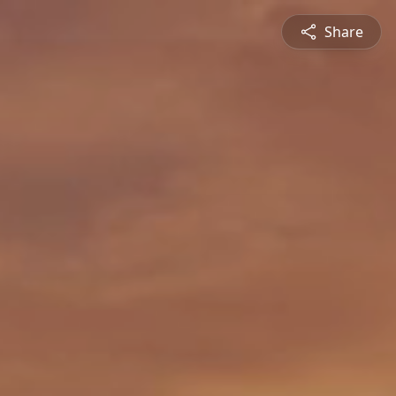
Share