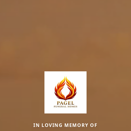
IN LOVING MEMORY OF