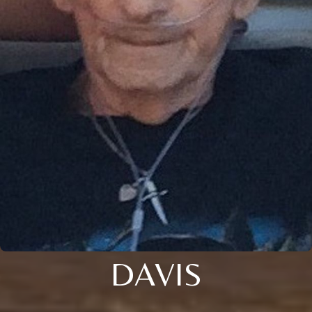
DAVIS