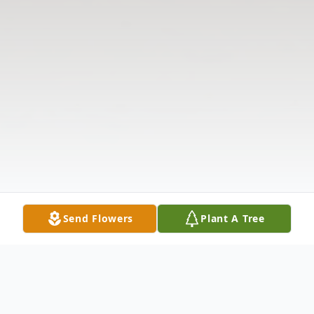
Send Flowers
Plant A Tree