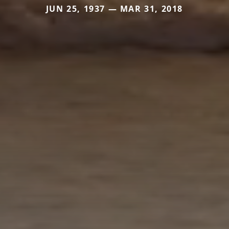
JUN 25, 1937 — MAR 31, 2018