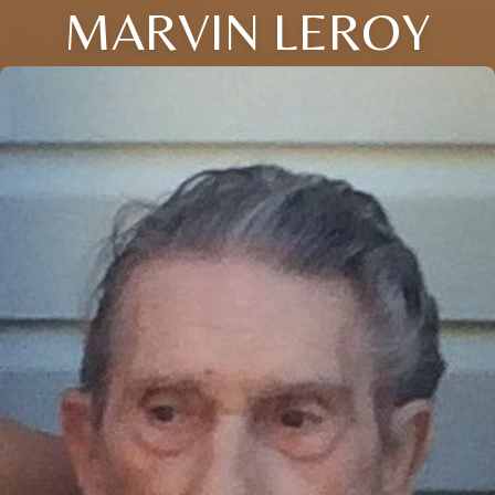
MARVIN LEROY