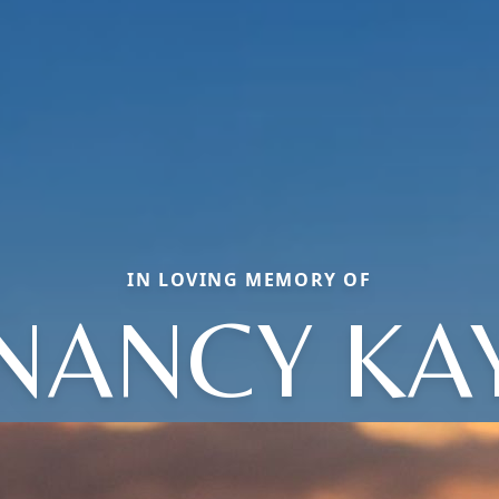
IN LOVING MEMORY OF
NANCY KA