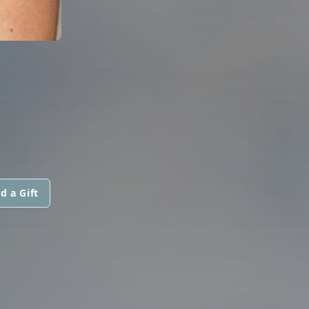
d a Gift