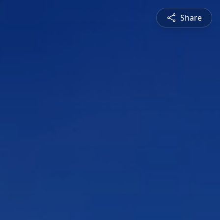
Share