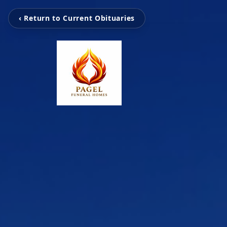
‹ Return to Current Obituaries