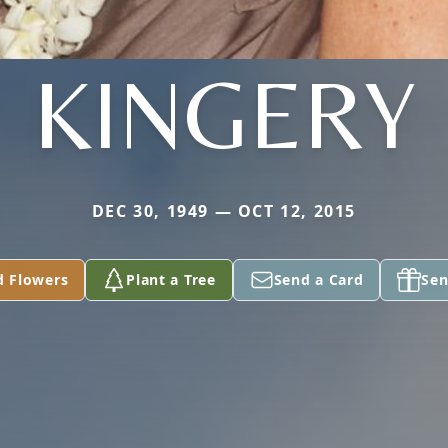
KINGERY
DEC 30, 1949 — OCT 12, 2015
d Flowers
Plant a Tree
Send a Card
Sen