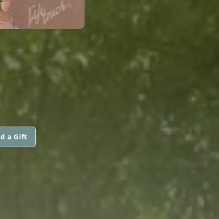
d a Gift