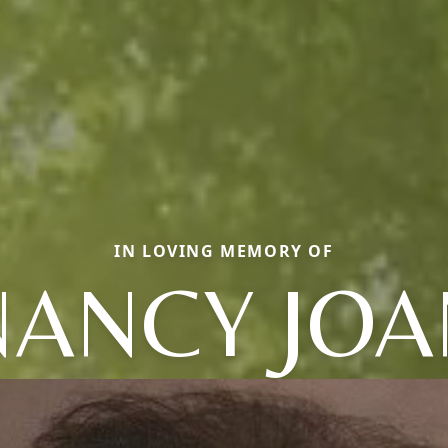
IN LOVING MEMORY OF
NANCY JOA