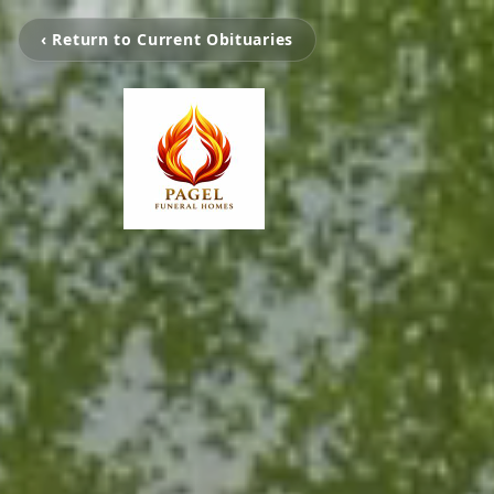
‹ Return to Current Obituaries