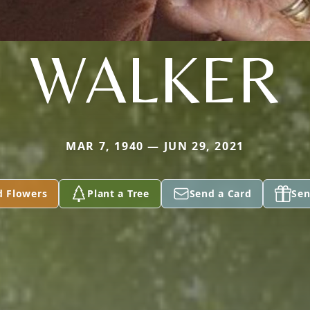
WALKER
MAR 7, 1940 — JUN 29, 2021
d Flowers
Plant a Tree
Send a Card
Sen