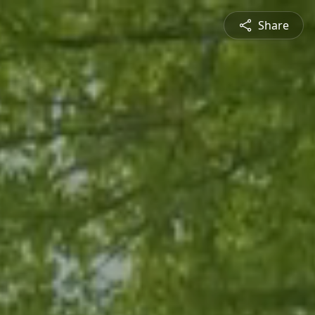
Share