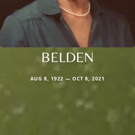
BELDEN
AUG 8, 1922 — OCT 8, 2021