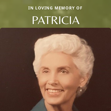
IN LOVING MEMORY OF
PATRICIA