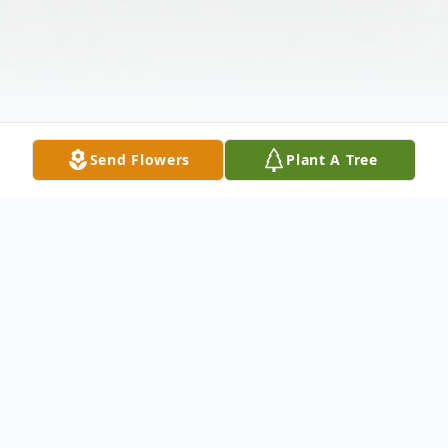
Send Flowers
Plant A Tree
Obituary
Patricia Belden "39" (really 99), passed