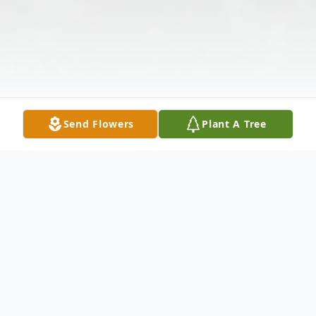
Send Flowers
Plant A Tree
Obituary