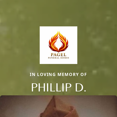
IN LOVING MEMORY OF
PHILLIP D.