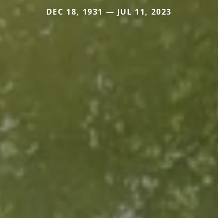
DEC 18, 1931 — JUL 11, 2023