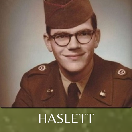
HASLETT