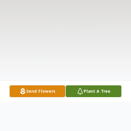
Send Flowers
Plant A Tree