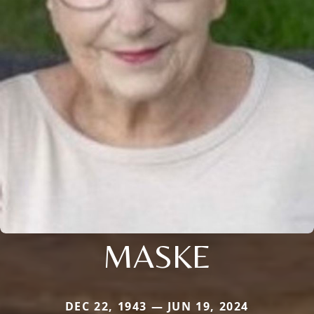
MASKE
DEC 22, 1943 — JUN 19, 2024