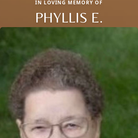
IN LOVING MEMORY OF
PHYLLIS E.