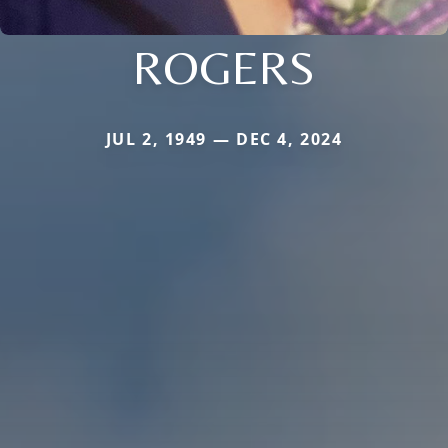
ROGERS
JUL 2, 1949 — DEC 4, 2024