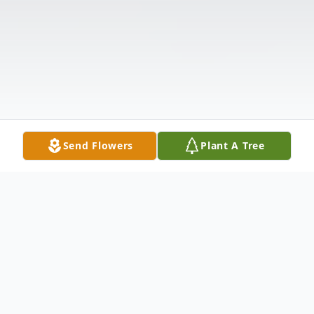
Send Flowers
Plant A Tree
Obituary