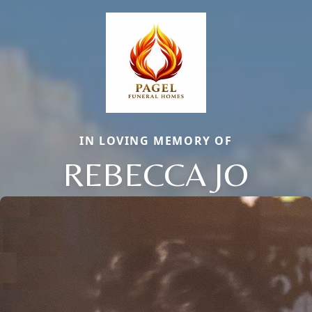
IN LOVING MEMORY OF
REBECCA JO