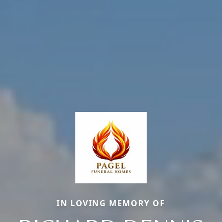
IN LOVING MEMORY OF