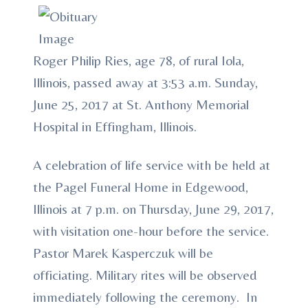
Roger Philip Ries, age 78, of rural Iola,
Illinois, passed away at 3:53 a.m. Sunday,
June 25, 2017 at St. Anthony Memorial
Hospital in Effingham, Illinois.
A celebration of life service with be held at
the Pagel Funeral Home in Edgewood,
Illinois at 7 p.m. on Thursday, June 29, 2017,
with visitation one-hour before the service.
Pastor Marek Kasperczuk will be
officiating. Military rites will be observed
immediately following the ceremony. In