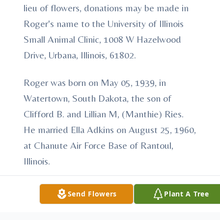
lieu of flowers, donations may be made in
Roger's name to the University of Illinois
Small Animal Clinic, 1008 W Hazelwood
Drive, Urbana, Illinois, 61802.
Roger was born on May 05, 1939, in
Watertown, South Dakota, the son of
Clifford B. and Lillian M, (Manthie) Ries.
He married Ella Adkins on August 25, 1960,
at Chanute Air Force Base of Rantoul,
Illinois.
Roger was a member of The United States
Send Flowers
Plant A Tree
Air Force from 1958-1962 achieving the
rank of Airman 1st Class and a Vietnam