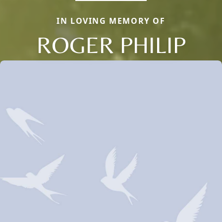
IN LOVING MEMORY OF
ROGER PHILIP