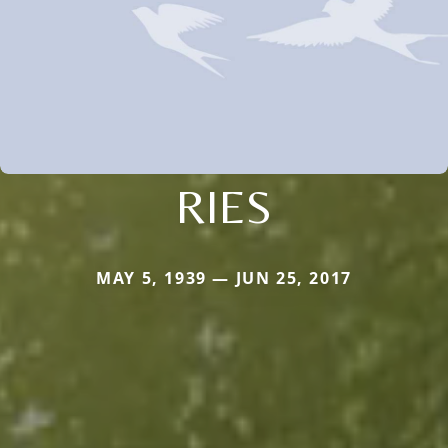
RIES
MAY 5, 1939 — JUN 25, 2017