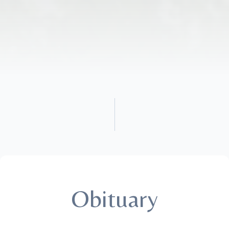
Obituary