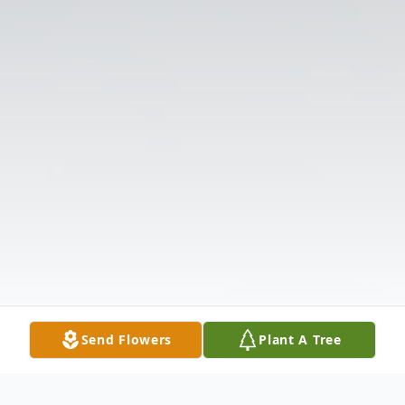
Send Flowers
Plant A Tree