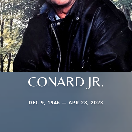
CONARD JR.
DEC 9, 1946 — APR 28, 2023