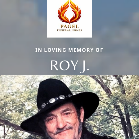
IN LOVING MEMORY OF
ROY J.