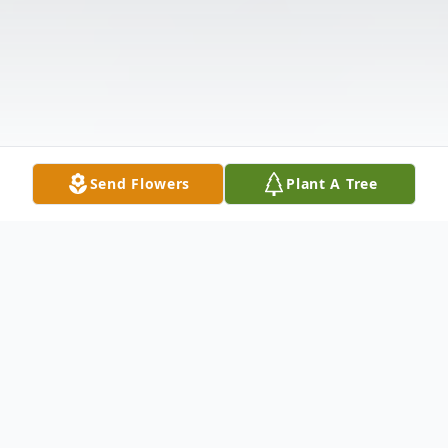
Send Flowers
Plant A Tree
Obituary