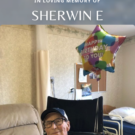
IN LOVING MEMORY OF
SHERWIN E