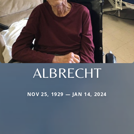
ALBRECHT
NOV 25, 1929 — JAN 14, 2024