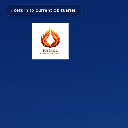
‹ Return to Current Obituaries