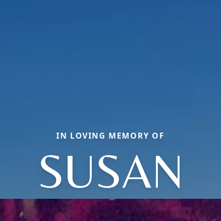
IN LOVING MEMORY OF
SUSAN