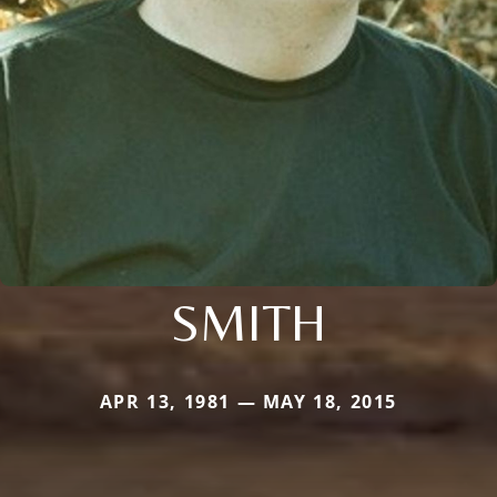
SMITH
APR 13, 1981 — MAY 18, 2015