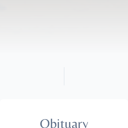
Obituary