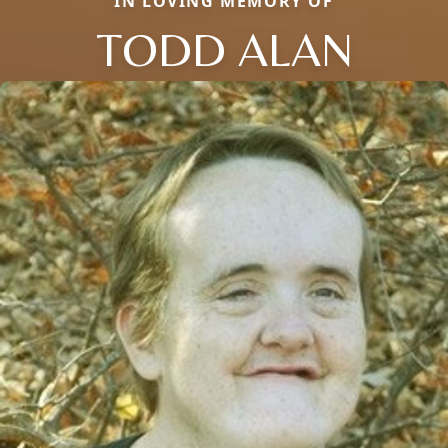
IN LOVING MEMORY OF
TODD ALAN