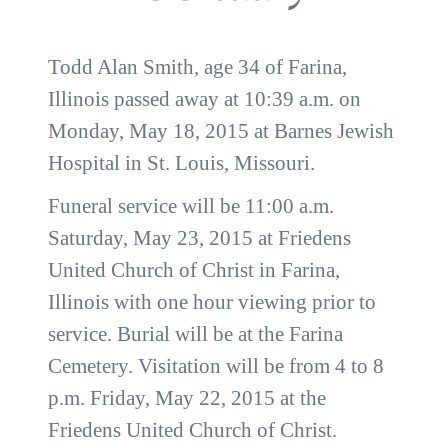
Todd Alan Smith, age 34 of Farina,
Illinois passed away at 10:39 a.m. on
Monday, May 18, 2015 at Barnes Jewish
Hospital in St. Louis, Missouri.
Funeral service will be 11:00 a.m.
Saturday, May 23, 2015 at Friedens
United Church of Christ in Farina,
Illinois with one hour viewing prior to
service. Burial will be at the Farina
Cemetery. Visitation will be from 4 to 8
p.m. Friday, May 22, 2015 at the
Friedens United Church of Christ.