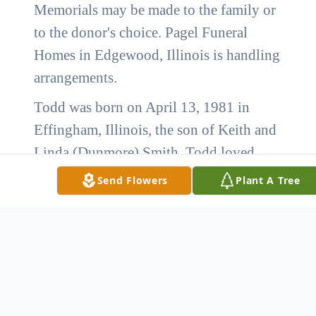
Memorials may be made to the family or
to the donor's choice. Pagel Funeral
Homes in Edgewood, Illinois is handling
arrangements.
Todd was born on April 13, 1981 in
Effingham, Illinois, the son of Keith and
Linda (Dunmore) Smith. Todd loved
sitting outside watching trains and
Send Flowers
Plant A Tree
firetrucks and when he could get a
chance he loved to go to the Farina Fire
department and ride in the firetrucks.
He is survived by his mother, Linda
Smith of Farina, IL.; four sisters,